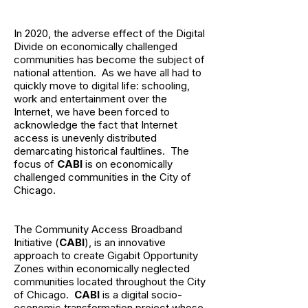
In 2020, the adverse effect of the Digital
Divide on economically challenged
communities has become the subject of
national attention. As we have all had to
quickly move to digital life: schooling,
work and entertainment over the
Internet, we have been forced to
acknowledge the fact that Internet
access is unevenly distributed
demarcating historical faultlines. The
focus of
CABI
is on economically
challenged communities in the City of
Chicago.
The Community Access Broadband
Initiative (
CABI
), is an innovative
approach to create Gigabit Opportunity
Zones within economically neglected
communities located throughout the City
of Chicago.
CABI
is a digital socio-
economic transformation project whose