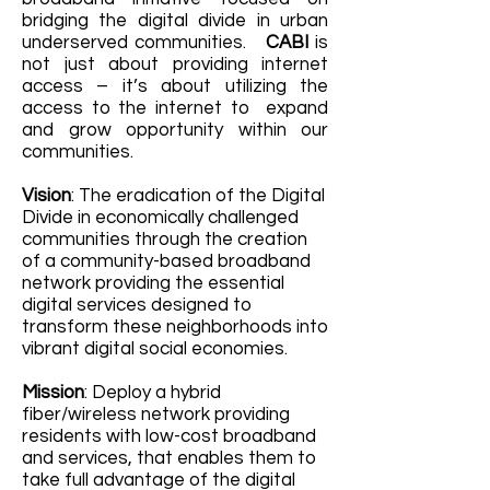
bridging the digital divide in urban
underserved communities.
CABI
is
not just about providing internet
access – it’s about utilizing the
access to the internet to expand
and grow opportunity within our
communities.
Vision
: The eradication of the Digital
Divide in economically challenged
communities through the creation
of a community-based broadband
network providing the essential
digital services designed to
transform these neighborhoods into
vibrant digital social economies.
Mission
: Deploy a hybrid
fiber/wireless network providing
residents with low-cost broadband
and services, that enables them to
take full advantage of the digital