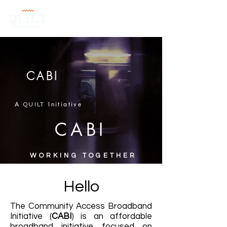
CABI
A
Initiative
QUILT
CABI
WORKING TOGETHER
Hello
The Community Access Broadband
Initiative (
CABI
) is an affordable
broadband initiative focused on