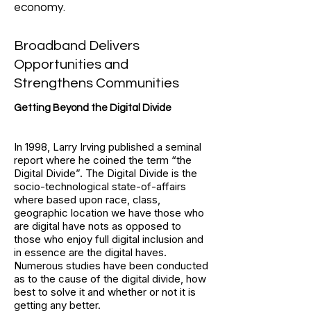
economy.
Broadband Delivers
Opportunities and
Strengthens Communities
Getting Beyond the Digital Divide
In 1998, Larry Irving published a seminal
report where he coined the term “the
Digital Divide”. The Digital Divide is the
socio-technological state-of-affairs
where based upon race, class,
geographic location we have those who
are digital have nots as opposed to
those who enjoy full digital inclusion and
in essence are the digital haves.
Numerous studies have been conducted
as to the cause of the digital divide, how
best to solve it and whether or not it is
getting any better.