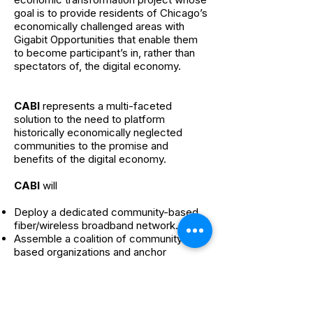
goal is to provide residents of Chicago’s
economically challenged areas with
Gigabit Opportunities that enable them
to become participant’s in, rather than
spectators of, the digital economy.
CABI
represents a multi-faceted
solution to the need to platform
historically economically neglected
communities to the promise and
benefits of the digital economy.
CABI
will
Deploy a dedicated community-based
fiber/wireless broadband network.
Assemble a coalition of community-
based organizations and anchor
institutions that will inform
CABI
and
ensure that the community’s needs are
met.
Engage in community-based public-