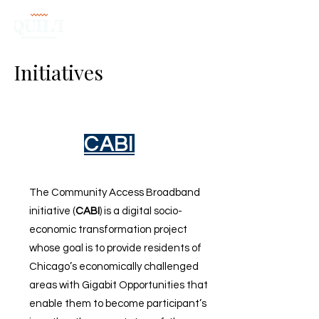
Initiatives
CABI
The Community Access Broadband
initiative (
CABI
) is a digital socio-
economic transformation project
whose goal is to provide residents of
Chicago’s economically challenged
areas with Gigabit Opportunities that
enable them to become participant’s