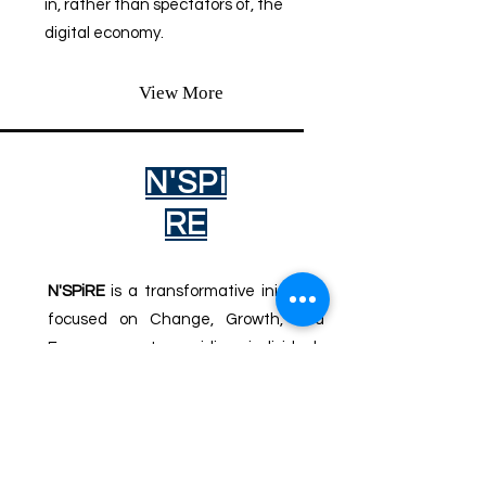
in, rather than spectators of, the
digital economy.
View More
N'SPi
RE
N'SPiRE
is a transformative initiative
focused on Change, Growth, and
Empowerment, providing individuals
and communities with the tools, skills,
and opportunities to thrive in the
digital age through education,
workforce development, and